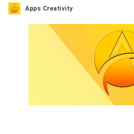
Apps Creativity
Sk