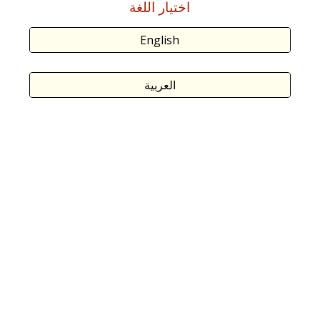
اختيار اللغة
English
العربية