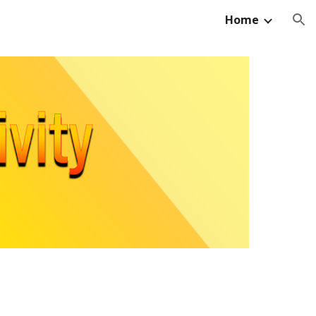
Home
ion