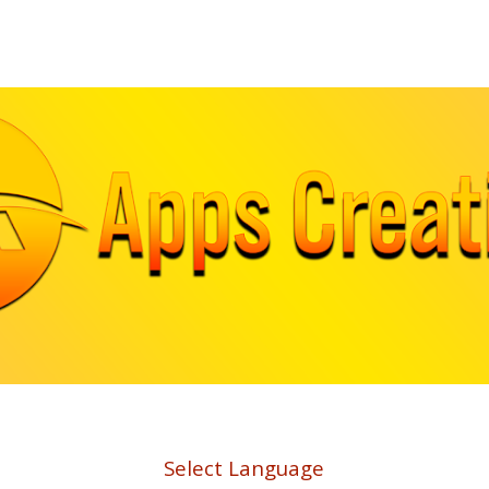
ip to main content
Skip to navigat
Select Language